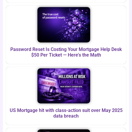
Password Reset Is Costing Your Mortgage Help Desk
$50 Per Ticket — Here’s the Math
US Mortgage hit with class-action suit over May 2025
data breach