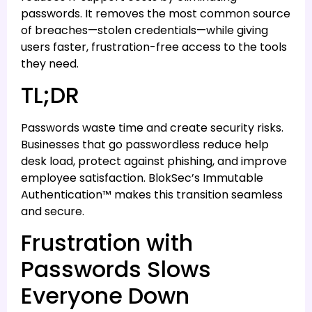
passwords. It removes the most common source
of breaches—stolen credentials—while giving
users faster, frustration-free access to the tools
they need.
TL;DR
Passwords waste time and create security risks.
Businesses that go passwordless reduce help
desk load, protect against phishing, and improve
employee satisfaction. BlokSec’s Immutable
Authentication™ makes this transition seamless
and secure.
Frustration with
Passwords Slows
Everyone Down