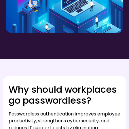
Why should workplaces
go passwordless?
Passwordless authentication improves employee
productivity, strengthens cybersecurity, and
reduces IT support costs by eliminating