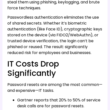
steal them using phishing, keylogging, and brute
force techniques.
Passwordless authentication eliminates the use
of shared secrets. Whether it’s biometric
authentication (like Face ID), cryptographic keys
stored on the device (via FIDO2/WebAuthn), or
trusted device verification, the login can’t be
phished or reused. The result: significantly
reduced risk for employees and businesses.
IT Costs Drop
Significantly
Password resets are among the most common—
and expensive—IT tasks.
Gartner reports that 20% to 50% of service
desk calls are for password resets.