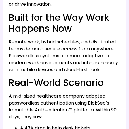
or drive innovation.
Built for the Way Work
Happens Now
Remote work, hybrid schedules, and distributed
teams demand secure access from anywhere.
Passwordless systems are more adaptive to
modern work environments and integrate easily
with mobile devices and cloud-first tools.
Real-World Scenario
A mid-sized healthcare company adopted
passwordless authentication using BlokSec’s
Immutable Authentication™ platform. Within 90
days, they saw:
A 43% drop in help desk tickets