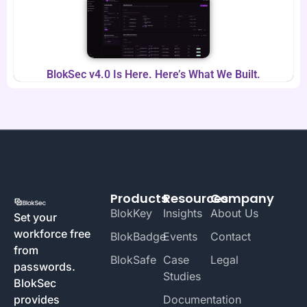
BlokSec v4.0 Is Here. Here’s What We Built.
Products
Resources
Company
BlokKey
Insights
About Us
Set your
workforce free
BlokBadge
Events
Contact
from
BlokSafe
Case
Legal
passwords.
Studies
BlokSec
provides
Documentation