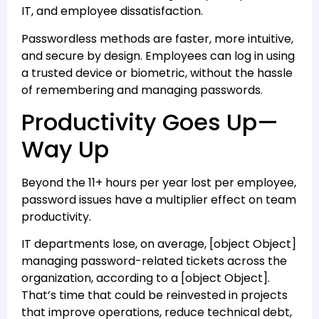
IT, and employee dissatisfaction.
Passwordless methods are faster, more intuitive,
and secure by design. Employees can log in using
a trusted device or biometric, without the hassle
of remembering and managing passwords.
Productivity Goes Up—
Way Up
Beyond the 11+ hours per year lost per employee,
password issues have a multiplier effect on team
productivity.
IT departments lose, on average, [object Object]
managing password-related tickets across the
organization, according to a [object Object].
That’s time that could be reinvested in projects
that improve operations, reduce technical debt,