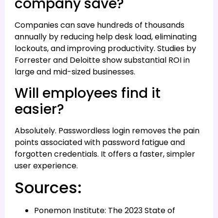
company save?
Companies can save hundreds of thousands
annually by reducing help desk load, eliminating
lockouts, and improving productivity. Studies by
Forrester and Deloitte show substantial ROI in
large and mid-sized businesses.
Will employees find it
easier?
Absolutely. Passwordless login removes the pain
points associated with password fatigue and
forgotten credentials. It offers a faster, simpler
user experience.
Sources:
Ponemon Institute: The 2023 State of