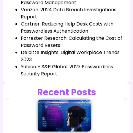
Password Management
Verizon: 2024 Data Breach Investigations
Report
Gartner: Reducing Help Desk Costs with
Passwordless Authentication
Forrester Research: Calculating the Cost of
Password Resets
Deloitte Insights: Digital Workplace Trends
2023
Yubico + S&P Global: 2023 Passwordless
Security Report
Recent Posts