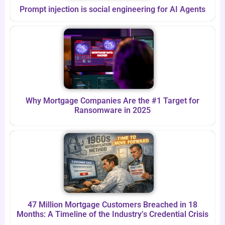
Prompt injection is social engineering for AI Agents
Why Mortgage Companies Are the #1 Target for
Ransomware in 2025
47 Million Mortgage Customers Breached in 18
Months: A Timeline of the Industry’s Credential Crisis