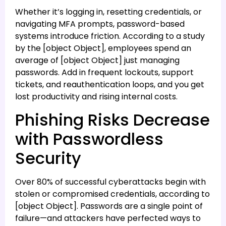
Whether it’s logging in, resetting credentials, or
navigating MFA prompts, password-based
systems introduce friction. According to a study
by the [object Object], employees spend an
average of [object Object] just managing
passwords. Add in frequent lockouts, support
tickets, and reauthentication loops, and you get
lost productivity and rising internal costs.
Phishing Risks Decrease
with Passwordless
Security
Over 80% of successful cyberattacks begin with
stolen or compromised credentials, according to
[object Object]. Passwords are a single point of
failure—and attackers have perfected ways to