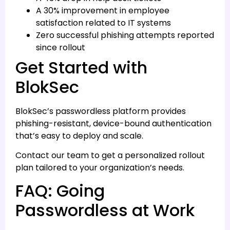
A 30% improvement in employee
satisfaction related to IT systems
Zero successful phishing attempts reported
since rollout
Get Started with
BlokSec
BlokSec’s passwordless platform provides
phishing-resistant, device-bound authentication
that’s easy to deploy and scale.
Contact our team to get a personalized rollout
plan tailored to your organization’s needs.
FAQ: Going
Passwordless at Work