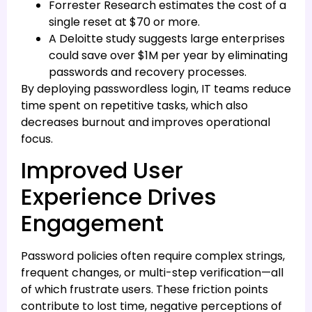
Forrester Research estimates the cost of a
single reset at $70 or more.
A Deloitte study suggests large enterprises
could save over $1M per year by eliminating
passwords and recovery processes.
By deploying passwordless login, IT teams reduce
time spent on repetitive tasks, which also
decreases burnout and improves operational
focus.
Improved User
Experience Drives
Engagement
Password policies often require complex strings,
frequent changes, or multi-step verification—all
of which frustrate users. These friction points
contribute to lost time, negative perceptions of