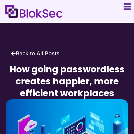
Back to All Posts
How going passwordless
creates happier, more
efficient workplaces