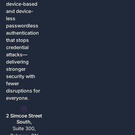
device-based
and device-
less
passwordless
authentication
that stops
credential
attacks—
delivering
stronger
security with
fewer
disruptions for
everyone.
2 Simcoe Street
South,
Suite 300,