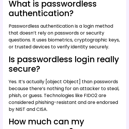
What is passwordless
authentication?
Passwordless authentication is a login method
that doesn’t rely on passwords or security
questions. It uses biometrics, cryptographic keys,
or trusted devices to verify identity securely.
Is passwordless login really
secure?
Yes. It’s actually [object Object] than passwords
because there’s nothing for an attacker to steal,
phish, or guess. Technologies like FIDO2 are
considered phishing-resistant and are endorsed
by NIST and CISA.
How much can my