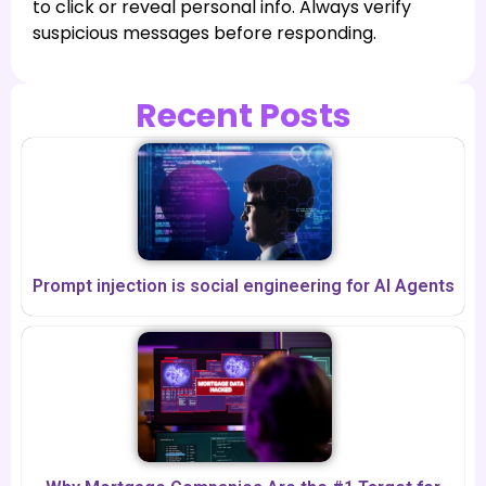
to click or reveal personal info. Always verify
suspicious messages before responding.
Recent Posts
Prompt injection is social engineering for AI Agents