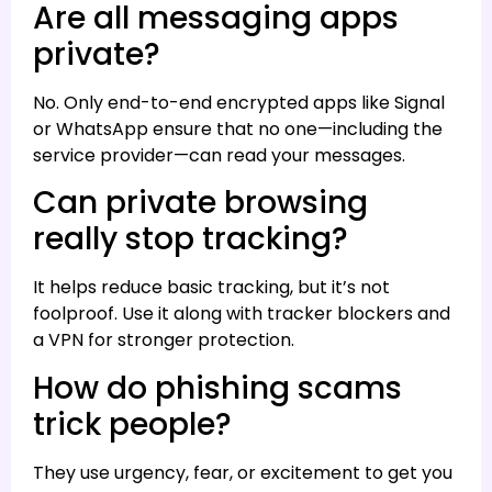
Are all messaging apps
private?
No. Only end-to-end encrypted apps like Signal
or WhatsApp ensure that no one—including the
service provider—can read your messages.
Can private browsing
really stop tracking?
It helps reduce basic tracking, but it’s not
foolproof. Use it along with tracker blockers and
a VPN for stronger protection.
How do phishing scams
trick people?
They use urgency, fear, or excitement to get you