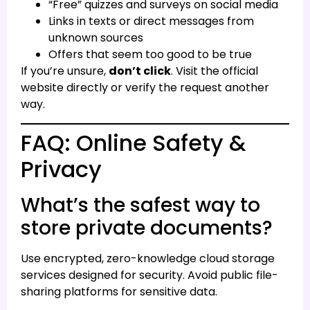
“Free” quizzes and surveys on social media
Links in texts or direct messages from
unknown sources
Offers that seem too good to be true
If you’re unsure,
don’t click
. Visit the official
website directly or verify the request another
way.
FAQ: Online Safety &
Privacy
What’s the safest way to
store private documents?
Use encrypted, zero-knowledge cloud storage
services designed for security. Avoid public file-
sharing platforms for sensitive data.