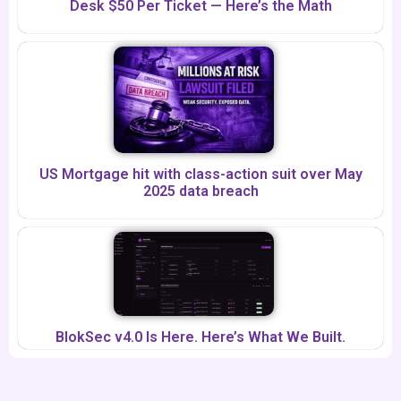
Desk $50 Per Ticket — Here’s the Math
US Mortgage hit with class-action suit over May
2025 data breach
BlokSec v4.0 Is Here. Here’s What We Built.