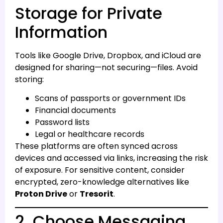
Storage for Private
Information
Tools like Google Drive, Dropbox, and iCloud are
designed for sharing—not securing—files. Avoid
storing:
Scans of passports or government IDs
Financial documents
Password lists
Legal or healthcare records
These platforms are often synced across
devices and accessed via links, increasing the risk
of exposure. For sensitive content, consider
encrypted, zero-knowledge alternatives like
Proton Drive
or
Tresorit
.
2. Choose Messaging