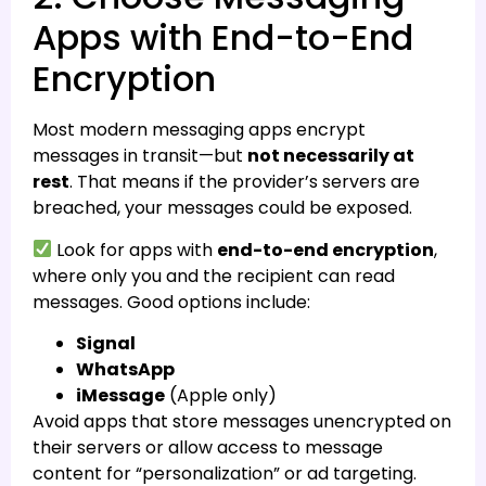
Apps with End-to-End
Encryption
Most modern messaging apps encrypt
messages in transit—but
not necessarily at
rest
. That means if the provider’s servers are
breached, your messages could be exposed.
Look for apps with
end-to-end encryption
,
where only you and the recipient can read
messages. Good options include:
Signal
WhatsApp
iMessage
(Apple only)
Avoid apps that store messages unencrypted on
their servers or allow access to message
content for “personalization” or ad targeting.