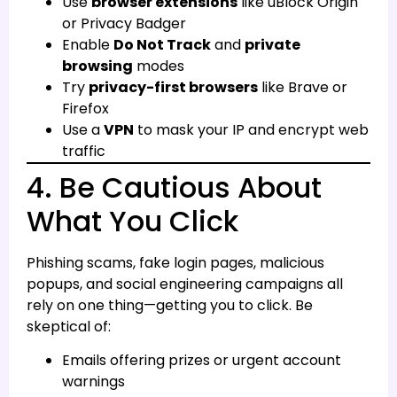
Use
browser extensions
like uBlock Origin
or Privacy Badger
Enable
Do Not Track
and
private
browsing
modes
Try
privacy-first browsers
like Brave or
Firefox
Use a
VPN
to mask your IP and encrypt web
traffic
4. Be Cautious About
What You Click
Phishing scams, fake login pages, malicious
popups, and social engineering campaigns all
rely on one thing—getting you to click. Be
skeptical of:
Emails offering prizes or urgent account
warnings