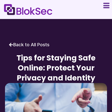
Back to All Posts
Tips for Staying Safe
Online: Protect Your
Privacy and Identity