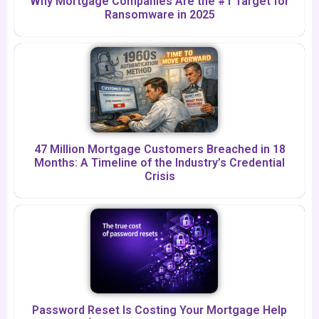
Why Mortgage Companies Are the #1 Target for
Ransomware in 2025
47 Million Mortgage Customers Breached in 18
Months: A Timeline of the Industry’s Credential
Crisis
Password Reset Is Costing Your Mortgage Help