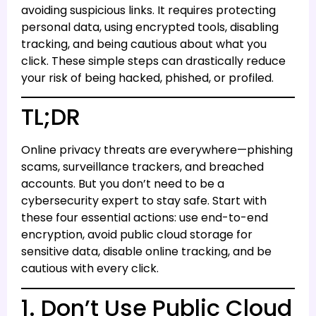
avoiding suspicious links. It requires protecting
personal data, using encrypted tools, disabling
tracking, and being cautious about what you
click. These simple steps can drastically reduce
your risk of being hacked, phished, or profiled.
TL;DR
Online privacy threats are everywhere—phishing
scams, surveillance trackers, and breached
accounts. But you don’t need to be a
cybersecurity expert to stay safe. Start with
these four essential actions: use end-to-end
encryption, avoid public cloud storage for
sensitive data, disable online tracking, and be
cautious with every click.
1. Don’t Use Public Cloud