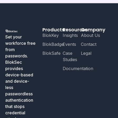
Products
Resources
Company
BlokKey
Insights
About Us
Set your
workforce free
BlokBadge
Events
Contact
from
BlokSafe
Case
Legal
passwords.
Studies
BlokSec
provides
Documentation
device-based
and device-
less
passwordless
authentication
that stops
credential