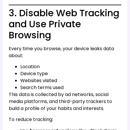
3. Disable Web Tracking
and Use Private
Browsing
Every time you browse, your device leaks data
about:
Location
Device type
Websites visited
Search terms used
This data is collected by ad networks, social
media platforms, and third-party trackers to
build a profile of your habits and interests.
To reduce tracking: