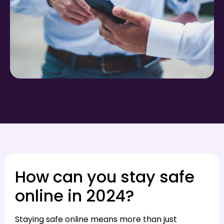
How can you stay safe
online in 2024?
Staying safe online means more than just