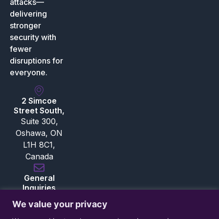
attacks—
delivering
stronger
security with
fewer
disruptions for
everyone.
2 Simcoe
Street South,
Suite 300,
Oshawa, ON
L1H 8C1,
Canada
General
Inquiries
inquiries@bloksec.com
We value your privacy