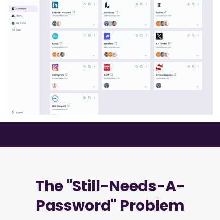
The "Still-Needs-A-
Password" Problem