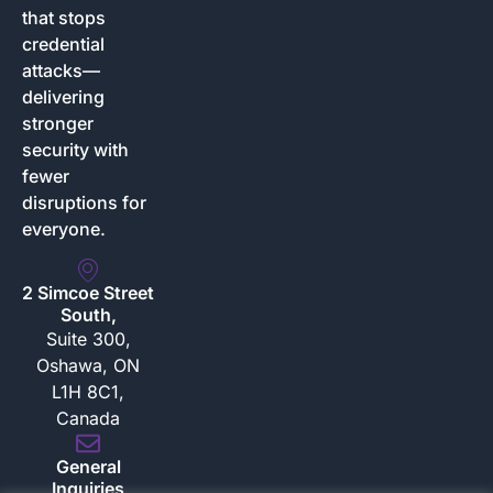
that stops
credential
attacks—
delivering
stronger
security with
fewer
disruptions for
everyone.
2 Simcoe Street
South,
Suite 300,
Oshawa, ON
L1H 8C1,
Canada
General
Inquiries