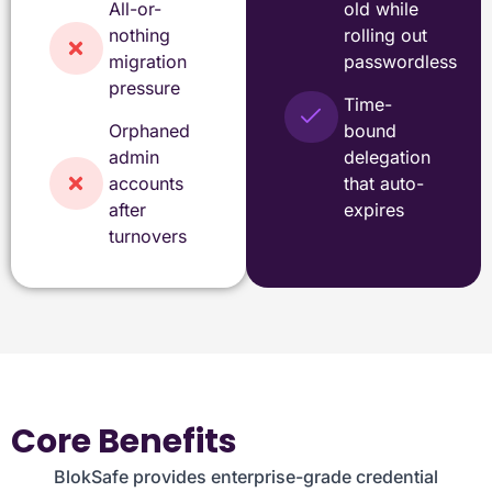
All-or-
old while
nothing
rolling out
migration
passwordless
pressure
Time-
Orphaned
bound
admin
delegation
accounts
that auto-
after
expires
turnovers
Core Benefits
BlokSafe provides enterprise-grade credential