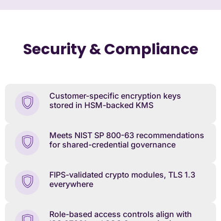
Security & Compliance
Customer-specific encryption keys
stored in HSM-backed KMS
Meets NIST SP 800-63 recommendations
for shared-credential governance
FIPS-validated crypto modules, TLS 1.3
everywhere
Role-based access controls align with