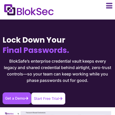
Lock Down Your
Final Passwords.
BlokSafe’s enterprise credential vault keeps every
legacy and shared credential behind airtight, zero-trust
controls—so your team can keep working while you
phase passwords out for good.
Get a Demo
Start Free Trial