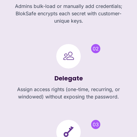
Admins bulk-load or manually add credentials;
BlokSafe encrypts each secret with customer-
unique keys.
02
Delegate
Assign access rights (one-time, recurring, or
windowed) without exposing the password.
03