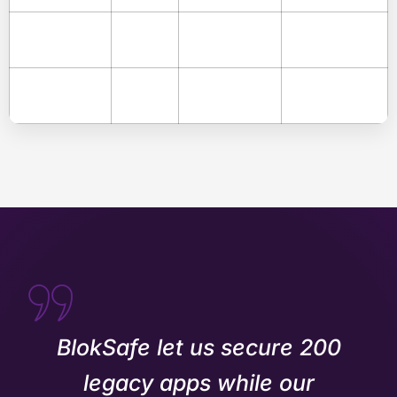
BlokSafe let us secure 200
legacy apps while our