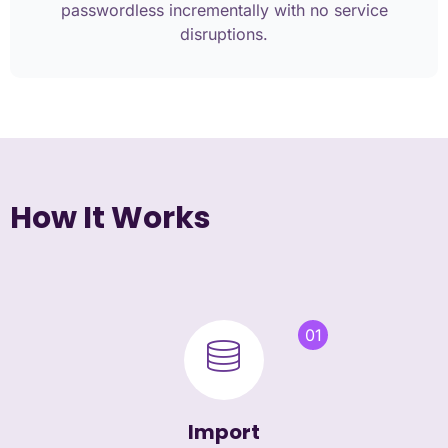
passwordless incrementally with no service
disruptions.
How It Works
01
Import