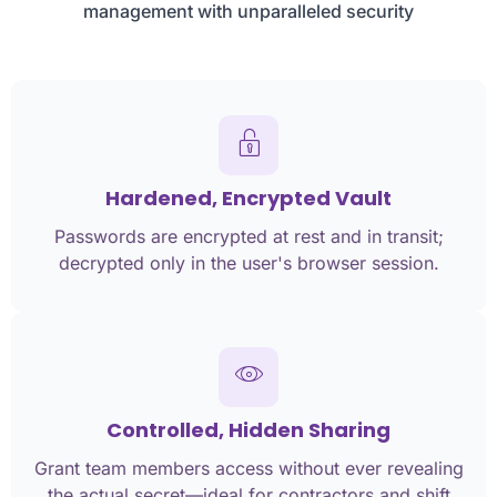
management with unparalleled security
Hardened, Encrypted Vault
Passwords are encrypted at rest and in transit;
decrypted only in the user's browser session.
Controlled, Hidden Sharing
Grant team members access without ever revealing
the actual secret—ideal for contractors and shift