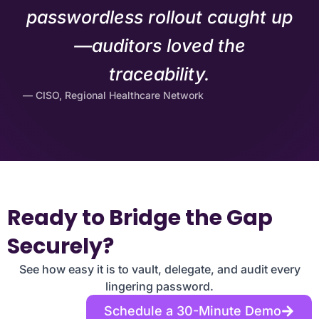
passwordless rollout caught up
—auditors loved the
traceability.
— CISO, Regional Healthcare Network
Ready to Bridge the Gap
Securely?
See how easy it is to vault, delegate, and audit every
lingering password.
Schedule a 30-Minute Demo