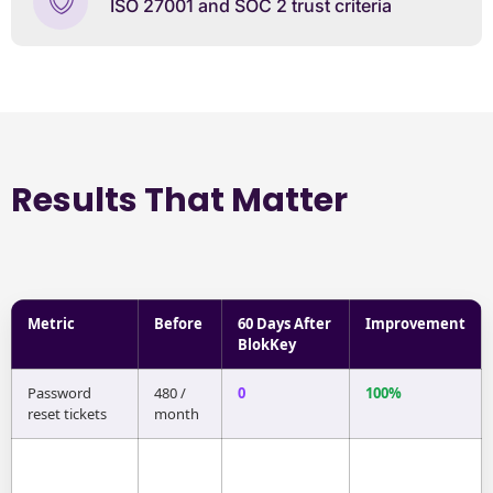
ISO 27001 and SOC 2 trust criteria
Results That Matter
Metric
Before
60 Days After
Improvement
BlokKey
Password
480 /
0
100%
reset tickets
month
Phishing click-
6.2%
0%
100%
throughs