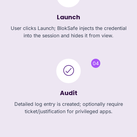
Launch
User clicks Launch; BlokSafe injects the credential
into the session and hides it from view.
04
Audit
Detailed log entry is created; optionally require
ticket/justification for privileged apps.