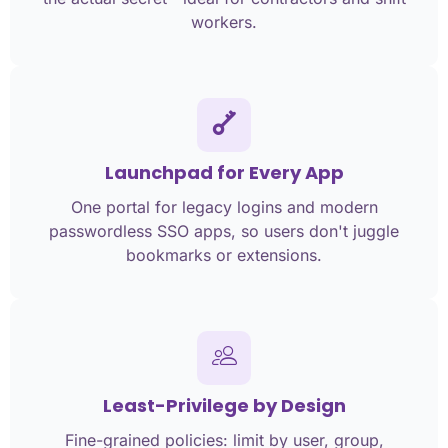
workers.
Launchpad for Every App
One portal for legacy logins and modern
passwordless SSO apps, so users don't juggle
bookmarks or extensions.
Least-Privilege by Design
Fine-grained policies: limit by user, group,