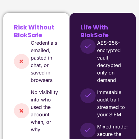
Risk Without
Life With
BlokSafe
BlokSafe
Credentials
AES-256-
emailed,
encrypted
pasted in
vault,
chat, or
decrypted
saved in
only on
browsers
demand
No visibility
Immutable
into who
audit trail
used the
streamed to
account,
your SIEM
when, or
Mixed mode:
why
secure the