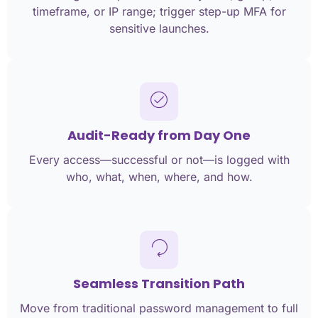
timeframe, or IP range; trigger step-up MFA for
sensitive launches.
Audit-Ready from Day One
Every access—successful or not—is logged with
who, what, when, where, and how.
Seamless Transition Path
Move from traditional password management to full