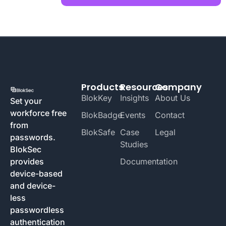
Products
Resources
Company
BlokKey
Insights
About Us
Set your
workforce free
BlokBadge
Events
Contact
from
BlokSafe
Case
Legal
passwords.
Studies
BlokSec
provides
Documentation
device-based
and device-
less
passwordless
authentication