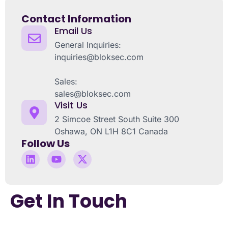
Contact Information
Email Us
General Inquiries:
inquiries@bloksec.com
Sales:
sales@bloksec.com
Visit Us
2 Simcoe Street South Suite 300
Oshawa, ON L1H 8C1 Canada
Follow Us
Get In Touch