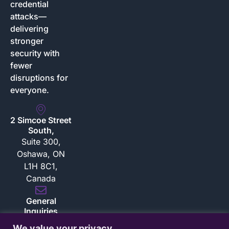
credential
attacks—
delivering
stronger
security with
fewer
disruptions for
everyone.
2 Simcoe Street
South,
Suite 300,
Oshawa, ON
L1H 8C1,
Canada
General
Inquiries
inquiries@bloksec.com
We value your privacy