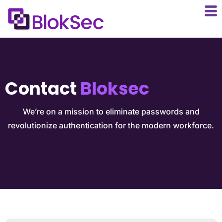
Contact
Bloksec
We’re on a mission to eliminate passwords and
revolutionize authentication for the modern workforce.