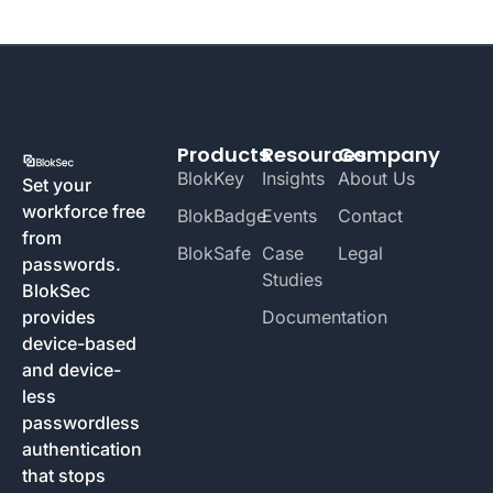
Products
Resources
Company
BlokKey
Insights
About Us
Set your
workforce free
BlokBadge
Events
Contact
from
BlokSafe
Case
Legal
passwords.
Studies
BlokSec
provides
Documentation
device-based
and device-
less
passwordless
authentication
that stops