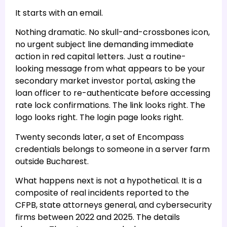
It starts with an email.
Nothing dramatic. No skull-and-crossbones icon,
no urgent subject line demanding immediate
action in red capital letters. Just a routine-
looking message from what appears to be your
secondary market investor portal, asking the
loan officer to re-authenticate before accessing
rate lock confirmations. The link looks right. The
logo looks right. The login page looks right.
Twenty seconds later, a set of Encompass
credentials belongs to someone in a server farm
outside Bucharest.
What happens next is not a hypothetical. It is a
composite of real incidents reported to the
CFPB, state attorneys general, and cybersecurity
firms between 2022 and 2025. The details