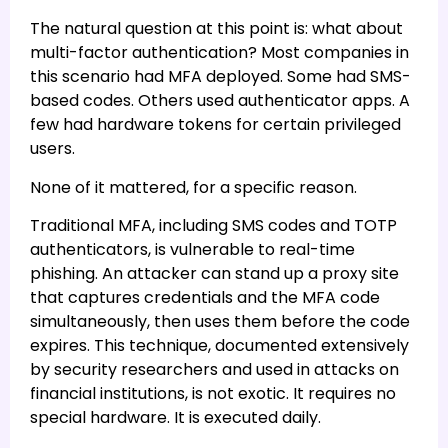
The natural question at this point is: what about
multi-factor authentication? Most companies in
this scenario had MFA deployed. Some had SMS-
based codes. Others used authenticator apps. A
few had hardware tokens for certain privileged
users.
None of it mattered, for a specific reason.
Traditional MFA, including SMS codes and TOTP
authenticators, is vulnerable to real-time
phishing. An attacker can stand up a proxy site
that captures credentials and the MFA code
simultaneously, then uses them before the code
expires. This technique, documented extensively
by security researchers and used in attacks on
financial institutions, is not exotic. It requires no
special hardware. It is executed daily.