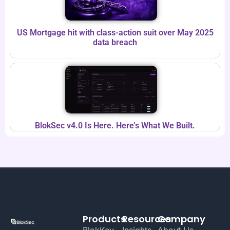
US Mortgage hit with class-action suit over May 2025
data breach
BlokSec v4.0 Is Here. Here’s What We Built.
Products
Resources
Company
BlokKey
Insights
About Us