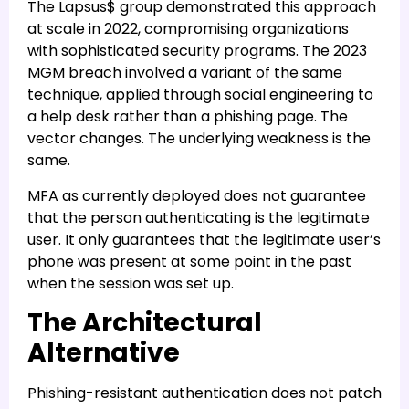
The Lapsus$ group demonstrated this approach
at scale in 2022, compromising organizations
with sophisticated security programs. The 2023
MGM breach involved a variant of the same
technique, applied through social engineering to
a help desk rather than a phishing page. The
vector changes. The underlying weakness is the
same.
MFA as currently deployed does not guarantee
that the person authenticating is the legitimate
user. It only guarantees that the legitimate user’s
phone was present at some point in the past
when the session was set up.
The Architectural
Alternative
Phishing-resistant authentication does not patch