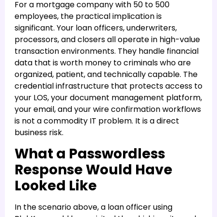
For a mortgage company with 50 to 500
employees, the practical implication is
significant. Your loan officers, underwriters,
processors, and closers all operate in high-value
transaction environments. They handle financial
data that is worth money to criminals who are
organized, patient, and technically capable. The
credential infrastructure that protects access to
your LOS, your document management platform,
your email, and your wire confirmation workflows
is not a commodity IT problem. It is a direct
business risk.
What a Passwordless
Response Would Have
Looked Like
In the scenario above, a loan officer using