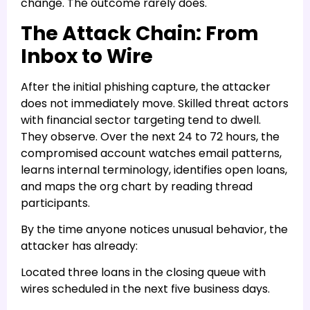
change. The outcome rarely does.
The Attack Chain: From
Inbox to Wire
After the initial phishing capture, the attacker
does not immediately move. Skilled threat actors
with financial sector targeting tend to dwell.
They observe. Over the next 24 to 72 hours, the
compromised account watches email patterns,
learns internal terminology, identifies open loans,
and maps the org chart by reading thread
participants.
By the time anyone notices unusual behavior, the
attacker has already:
Located three loans in the closing queue with
wires scheduled in the next five business days.