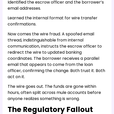
Identified the escrow officer and the borrower’s
email addresses.
Learned the internal format for wire transfer
confirmations.
Now comes the wire fraud. A spoofed email
thread, indistinguishable from internal
communication, instructs the escrow officer to
redirect the wire to updated banking
coordinates. The borrower receives a parallel
email that appears to come from the loan
officer, confirming the change. Both trust it. Both
act on it.
The wire goes out. The funds are gone within
hours, often split across mule accounts before
anyone realizes something is wrong.
The Regulatory Fallout