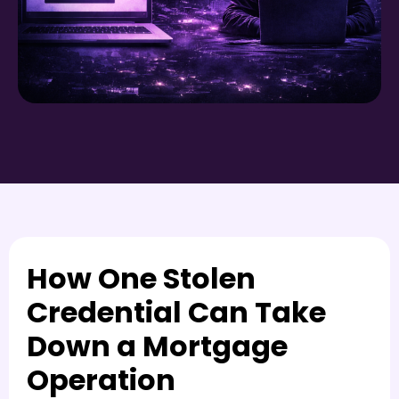
How One Stolen
Credential Can Take
Down a Mortgage
Operation