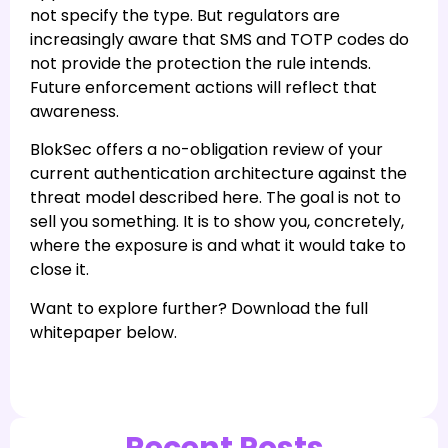
not specify the type. But regulators are
increasingly aware that SMS and TOTP codes do
not provide the protection the rule intends.
Future enforcement actions will reflect that
awareness.
BlokSec offers a no-obligation review of your
current authentication architecture against the
threat model described here. The goal is not to
sell you something. It is to show you, concretely,
where the exposure is and what it would take to
close it.
Want to explore further? Download the full
whitepaper below.
Recent Posts