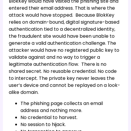
BlokKey would have visited the phishing site and
entered their email address. That is where the
attack would have stopped. Because BlokKey
relies on domain-bound, digital signature-based
authentication tied to a decentralized identity,
the fraudulent site would have been unable to
generate a valid authentication challenge. The
attacker would have no registered public key to
validate against and no way to trigger a
legitimate authentication flow. There is no
shared secret. No reusable credential. No code
to intercept. The private key never leaves the
user’s device and cannot be replayed on a look-
alike domain.
The phishing page collects an email
address and nothing more.
No credential to harvest.
No session to hijack.