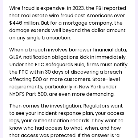
Wire fraud is expensive. In 2023, the FBI reported
that real estate wire fraud cost Americans over
$446 million. But for a mortgage company, the
damage extends well beyond the dollar amount
on any single transaction.
When a breach involves borrower financial data,
GLBA notification obligations kick in immediately.
Under the FTC Safeguards Rule, firms must notify
the FTC within 30 days of discovering a breach
affecting 500 or more customers. State-level
requirements, particularly in New York under
NYDFS Part 500, are even more demanding.
Then comes the investigation. Regulators want
to see your incident response plan, your access
logs, your authentication records. They want to
know who had access to what, when, and how
that access was protected. If the answer is ‘a