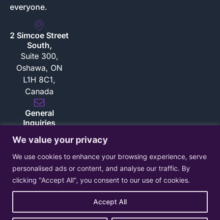
everyone.
2 Simcoe Street
South,
Suite 300,
Oshawa, ON
L1H 8C1,
Canada
General
Inquiries
inquiries@bloksec.com
We value your privacy
Sales Inquiries
We use cookies to enhance your browsing experience, serve
sales@bloksec.com
personalised ads or content, and analyse our traffic. By
clicking "Accept All", you consent to our use of cookies.
Accept All