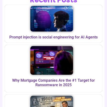
Prompt injection is social engineering for AI Agents
Why Mortgage Companies Are the #1 Target for
Ransomware in 2025