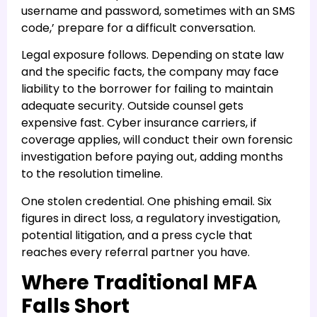
username and password, sometimes with an SMS
code,’ prepare for a difficult conversation.
Legal exposure follows. Depending on state law
and the specific facts, the company may face
liability to the borrower for failing to maintain
adequate security. Outside counsel gets
expensive fast. Cyber insurance carriers, if
coverage applies, will conduct their own forensic
investigation before paying out, adding months
to the resolution timeline.
One stolen credential. One phishing email. Six
figures in direct loss, a regulatory investigation,
potential litigation, and a press cycle that
reaches every referral partner you have.
Where Traditional MFA
Falls Short