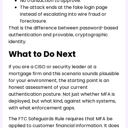
No transaction to approve.
The attack ends at the fake login page
instead of escalating into wire fraud or
foreclosure.
That is the difference between password-based
authentication and provable, cryptographic
identity.
What to Do Next
If you are a CISO or security leader at a
mortgage firm and this scenario sounds plausible
for your environment, the starting point is an
honest assessment of your current
authentication posture. Not just whether MFA is
deployed, but what kind, against which systems,
with what enforcement gaps.
The FTC Safeguards Rule requires that MFA be
applied to customer financial information. It does