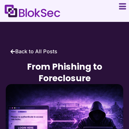
Back to All Posts
From Phishing to
Foreclosure