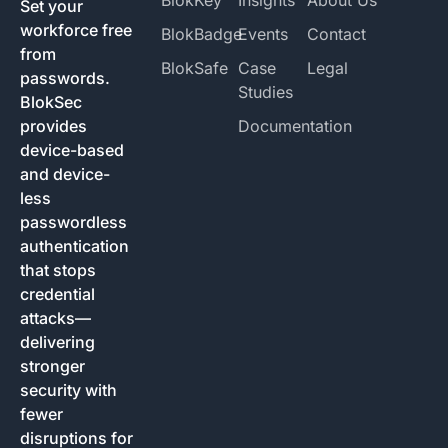
Set your
workforce free
BlokBadge
Events
Contact
from
BlokSafe
Case
Legal
passwords.
Studies
BlokSec
provides
Documentation
device-based
and device-
less
passwordless
authentication
that stops
credential
attacks—
delivering
stronger
security with
fewer
disruptions for