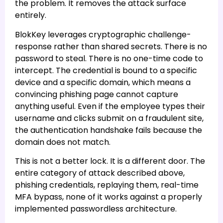
the problem. It removes the attack surface
entirely.
BlokKey leverages cryptographic challenge-
response rather than shared secrets. There is no
password to steal. There is no one-time code to
intercept. The credential is bound to a specific
device and a specific domain, which means a
convincing phishing page cannot capture
anything useful. Even if the employee types their
username and clicks submit on a fraudulent site,
the authentication handshake fails because the
domain does not match.
This is not a better lock. It is a different door. The
entire category of attack described above,
phishing credentials, replaying them, real-time
MFA bypass, none of it works against a properly
implemented passwordless architecture.