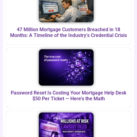
47 Million Mortgage Customers Breached in 18
Months: A Timeline of the Industry’s Credential Crisis
Password Reset Is Costing Your Mortgage Help Desk
$50 Per Ticket — Here’s the Math